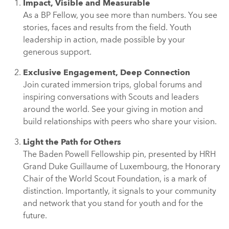
Impact, Visible and Measurable
As a BP Fellow, you see more than numbers. You see
stories, faces and results from the field. Youth
leadership in action, made possible by your
generous support.
Exclusive Engagement, Deep Connection
Join curated immersion trips, global forums and
inspiring conversations with Scouts and leaders
around the world. See your giving in motion and
build relationships with peers who share your vision.
Light the Path for Others
The Baden Powell Fellowship pin, presented by HRH
Grand Duke Guillaume of Luxembourg, the Honorary
Chair of the World Scout Foundation, is a mark of
distinction. Importantly, it signals to your community
and network that you stand for youth and for the
future.