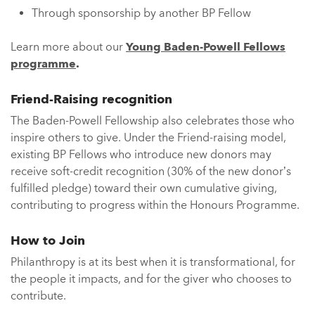
Through sponsorship by another BP Fellow
Learn more about our
Young Baden-Powell Fellows
programme
.
Friend-Raising recognition
The Baden-Powell Fellowship also celebrates those who
inspire others to give. Under the Friend-raising model,
existing BP Fellows who introduce new donors may
receive soft-credit recognition (30% of the new donor’s
fulfilled pledge) toward their own cumulative giving,
contributing to progress within the Honours Programme.
How to Join
Philanthropy is at its best when it is transformational, for
the people it impacts, and for the giver who chooses to
contribute.