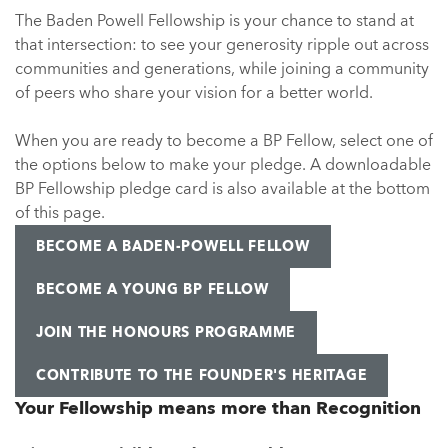
The Baden Powell Fellowship is your chance to stand at
that intersection: to see your generosity ripple out across
communities and generations, while joining a community
of peers who share your vision for a better world.
When you are ready to become a BP Fellow, select one of
the options below to make your pledge. A downloadable
BP Fellowship pledge card is also available at the bottom
of this page.
BECOME A BADEN-POWELL FELLOW
BECOME A YOUNG BP FELLOW
JOIN THE HONOURS PROGRAMME
CONTRIBUTE TO THE FOUNDER'S HERITAGE
Your Fellowship means more than Recognition