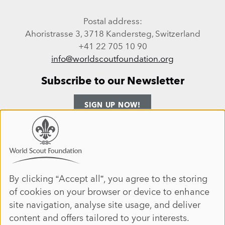
Postal address:
Ahoristrasse 3, 3718 Kandersteg, Switzerland
+41 22 705 10 90
info@worldscoutfoundation.org
Subscribe to our Newsletter
SIGN UP NOW!
Follow us
Use
of
personal
Facebook
Instagram
LinkedIn
YouTube
data
By clicking “Accept all”, you agree to the storing
Site map
of cookies on your browser or device to enhance
and
ANNUAL REPORT 2025
HOME
site navigation, analyse site usage, and deliver
cookies
DONATE
ABOUT
content and offers tailored to your interests.
JOIN
IMPACT