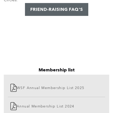
FRIEND-RAISING FAQ'S
Membership list
WSF Annual Membership List 2025
Annual Membership List 2024