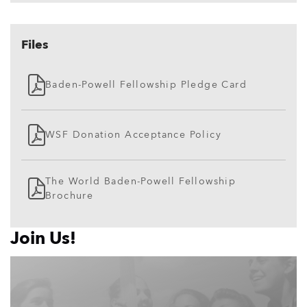
Files
Baden-Powell Fellowship Pledge Card
WSF Donation Acceptance Policy
The World Baden-Powell Fellowship
Brochure
Join Us!