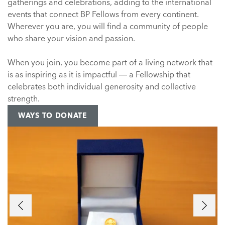
gatherings and celebrations, adding to the international
events that connect BP Fellows from every continent.
Wherever you are, you will find a community of people
who share your vision and passion.
When you join, you become part of a living network that
is as inspiring as it is impactful — a Fellowship that
celebrates both individual generosity and collective
strength.
WAYS TO DONATE
Previous
Next