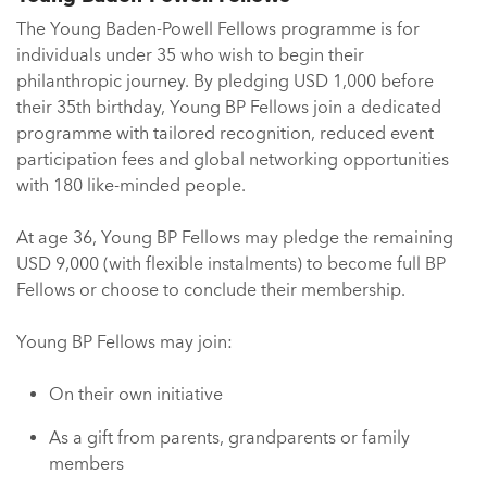
The Young Baden-Powell Fellows programme is for
individuals under 35 who wish to begin their
philanthropic journey. By pledging USD 1,000 before
their 35th birthday, Young BP Fellows join a dedicated
programme with tailored recognition, reduced event
participation fees and global networking opportunities
with 180 like-minded people.
At age 36, Young BP Fellows may pledge the remaining
USD 9,000 (with flexible instalments) to become full BP
Fellows or choose to conclude their membership.
Young BP Fellows may join:
On their own initiative
As a gift from parents, grandparents or family
members