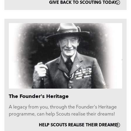
GIVE BACK TO SCOUTING TODAY.
The Founder’s Heritage
A legacy from you, through the Founder's Heritage
programme, can help Scouts realise their dreams!
HELP SCOUTS REALISE THEIR DREAMS!