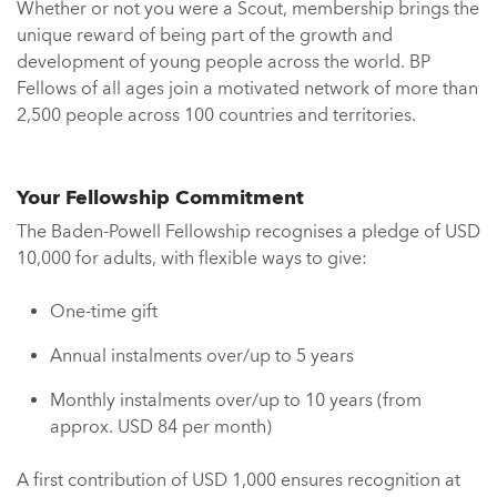
Whether or not you were a Scout, membership brings the
unique reward of being part of the growth and
development of young people across the world. BP
Fellows of all ages join a motivated network of more than
2,500 people across 100 countries and territories.
Your Fellowship Commitment
The Baden-Powell Fellowship recognises a pledge of USD
10,000 for adults, with flexible ways to give:
One-time gift
Annual instalments over/up to 5 years
Monthly instalments over/up to 10 years (from
approx. USD 84 per month)
A first contribution of USD 1,000 ensures recognition at