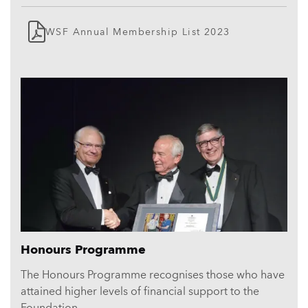
WSF Annual Membership List 2023
Related
content
Honours Programme
The Honours Programme recognises those who have
attained higher levels of financial support to the
Foundation.