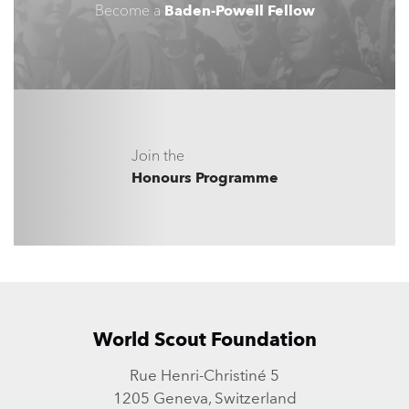
Become a
Baden-Powell Fellow
Join the
Honours Programme
World Scout Foundation
Rue Henri-Christiné 5
1205 Geneva, Switzerland