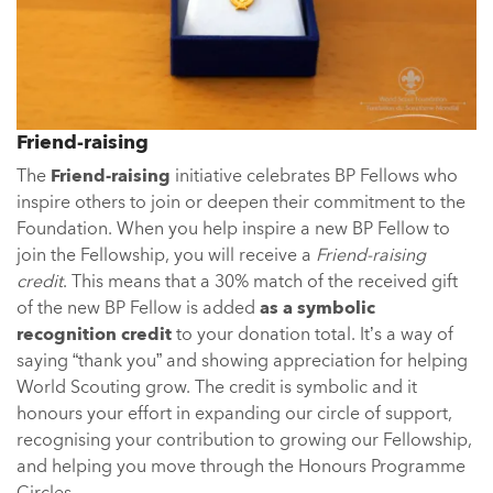
Friend-raising
The
Friend-raising
initiative celebrates BP Fellows who
inspire others to join or deepen their commitment to the
Foundation. When you help inspire a new BP Fellow to
join the Fellowship, you will receive a
Friend-raising
credit
. This means that a 30% match of the received gift
of the new BP Fellow is added
as a symbolic
recognition credit
to your donation total. It’s a way of
saying “thank you” and showing appreciation for helping
World Scouting grow. The credit is symbolic and it
honours your effort in expanding our circle of support,
recognising your contribution to growing our Fellowship,
and helping you move through the Honours Programme
Circles.