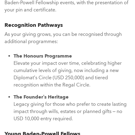
Baden-Powell Fellowship events, with the presentation of
your pin and certificate.
Recognition Pathways
As your giving grows, you can be recognised through
additional programmes:
The Honours Programme
Elevate your impact over time, celebrating higher
cumulative levels of giving, now including a new
Diplomat’s Circle (USD 250,000) and tiered
recognition within the Regal Circle.
The Founder’s Heritage
Legacy giving for those who prefer to create lasting
impact through wills, estates or planned gifts – no
USD 10,000 entry required.
Young Baden-Powell Fellows