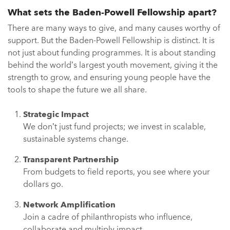
What sets the Baden-Powell Fellowship apart?
There are many ways to give, and many causes worthy of
support. But the Baden-Powell Fellowship is distinct. It is
not just about funding programmes. It is about standing
behind the world’s largest youth movement, giving it the
strength to grow, and ensuring young people have the
tools to shape the future we all share.
Strategic Impact
We don’t just fund projects; we invest in scalable,
sustainable systems change.
Transparent Partnership
From budgets to field reports, you see where your
dollars go.
Network Amplification
Join a cadre of philanthropists who influence,
collaborate and multiply impact.