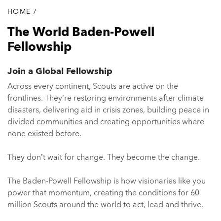
HOME
/
Breadcrumb
The World Baden-Powell
Fellowship
Join a Global Fellowship
Across every continent, Scouts are active on the
frontlines. They’re restoring environments after climate
disasters, delivering aid in crisis zones, building peace in
divided communities and creating opportunities where
none existed before.
They don’t wait for change. They become the change.
The Baden-Powell Fellowship is how visionaries like you
power that momentum, creating the conditions for 60
million Scouts around the world to act, lead and thrive.