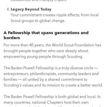
Legacy Beyond Today
Your commitment creates ripple effects, from local
Scout groups to global change.
A Fellowship that spans generations and
borders
For more than 40 years, the World Scout Foundation has
brought people together who care deeply about
empowering young people through Scouting.
The Baden-Powell Fellowship is a truly diverse circle —
entrepreneurs, philanthropists, community leaders and
families — all united by a shared commitment to
Scouting’s values and its mission to create a better world.
The Baden Powell Fellowship is both global and local. In
many countries, national Chapters host their own