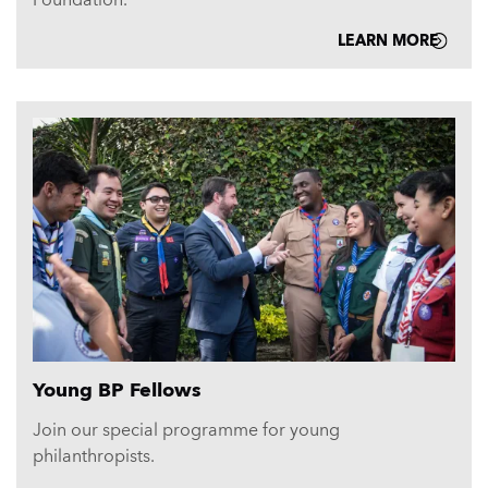
LEARN MORE
Young BP Fellows
Join our special programme for young
philanthropists.