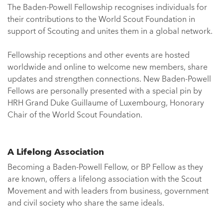
The Baden-Powell Fellowship recognises individuals for
their contributions to the World Scout Foundation in
support of Scouting and unites them in a global network.
Fellowship receptions and other events are hosted
worldwide and online to welcome new members, share
updates and strengthen connections. New Baden-Powell
Fellows are personally presented with a special pin by
HRH Grand Duke Guillaume of Luxembourg, Honorary
Chair of the World Scout Foundation.
A Lifelong Association
Becoming a Baden-Powell Fellow, or BP Fellow as they
are known, offers a lifelong association with the Scout
Movement and with leaders from business, government
and civil society who share the same ideals.