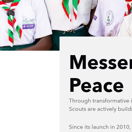
Messe
Peace
Through transformative i
Scouts are actively buil
Since its launch in 201