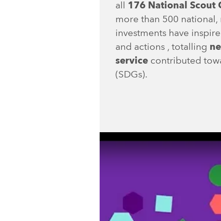
all
176 National Scout 
more than 500 national, 
investments have inspire
and actions , totalling
ne
service
contributed tow
(SDGs).