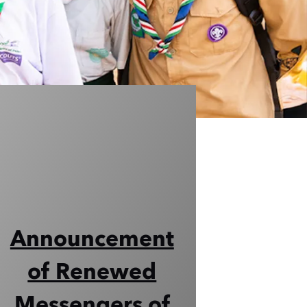
Announcement
of Renewed
Messengers of