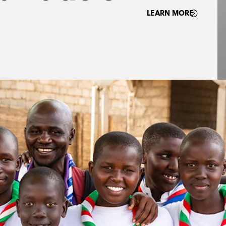
LEARN MORE