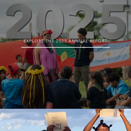
EXPLORE THE 2025 ANNUAL REPORT