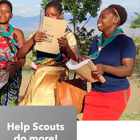
Help Scouts
do more!