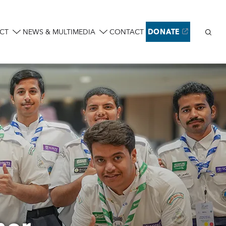
Sear
CT
NEWS & MULTIMEDIA
CONTACT
DONATE