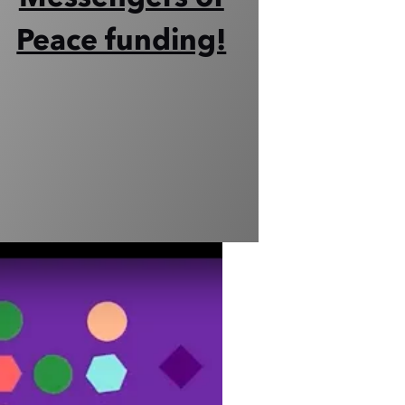
Peace funding!