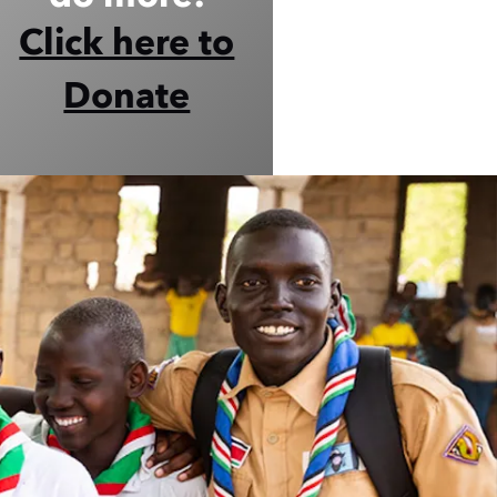
Click here to
Donate