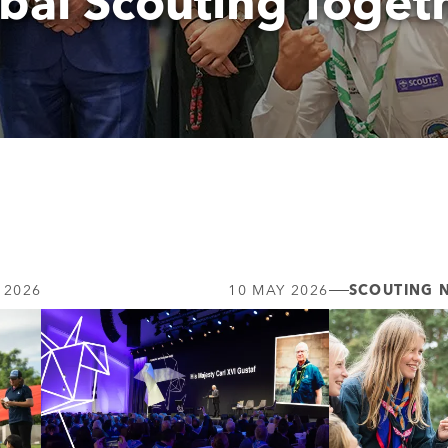
bal Scouting Toget
 2026
10 MAY 2026
SCOUTING 