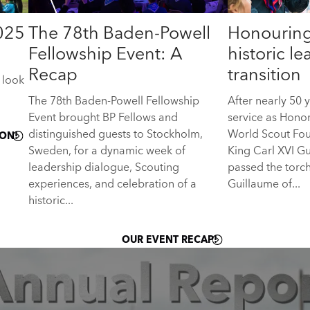
025
The 78th Baden-Powell
Honouring
Fellowship Event: A
historic l
Recap
transition
 look
The 78th Baden-Powell Fellowship
After nearly 50 
Event brought BP Fellows and
service as Hono
distinguished guests to Stockholm,
World Scout Fou
ON!
Sweden, for a dynamic week of
King Carl XVI G
leadership dialogue, Scouting
passed the torc
experiences, and celebration of a
Guillaume of...
historic...
OUR EVENT RECAP!