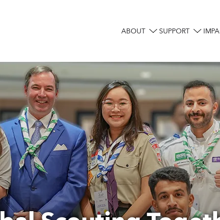
ABOUT
SUPPORT
IMPA
Main
navigation