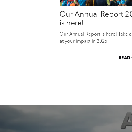
Our Annual Report 2
is here!
Our Annual Report is here! Take a
at your impact in 2025.
READ 