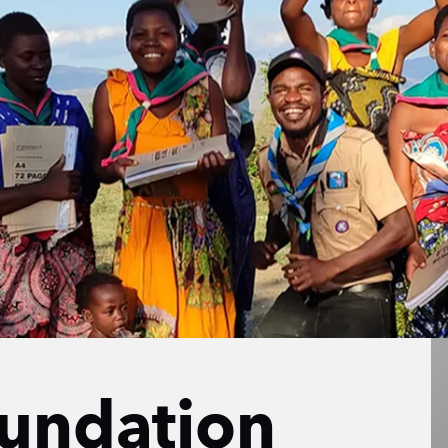
undation