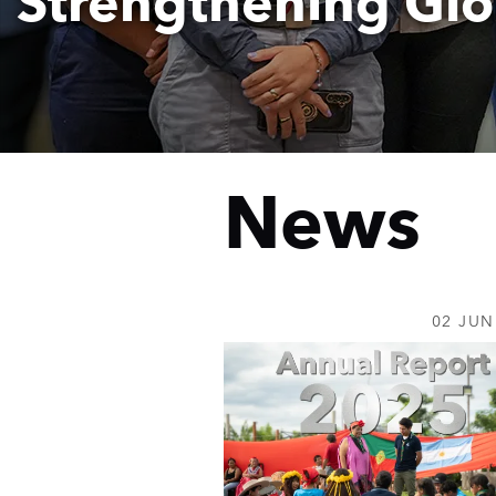
Strengthening Glo
News
Home
02 JUN