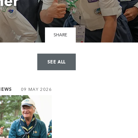
her
SHARE
SEE ALL
NEWS
09 MAY 2026