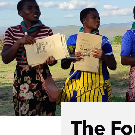
The Fo