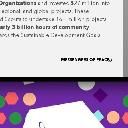
Organizations
and invested $27 million into
regional, and global projects. These
d Scouts to undertake 16+ million projects
arly 3 billion hours of community
ards the Sustainable Development Goals
MESSENGERS OF PEACE