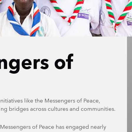
ngers of
nitiatives like the Messengers of Peace,
ding bridges across cultures and communities.
0, Messengers of Peace has engaged nearly