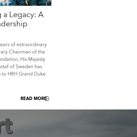
 a Legacy: A
eadership
years of extraordinary
rary Chairman of the
ndation, His Majesty
ustaf of Sweden has
h to HRH Grand Duke
READ MORE