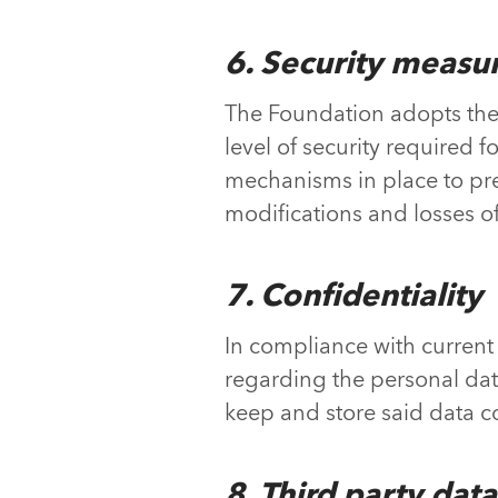
6. Security measu
The Foundation adopts the 
level of security required
mechanisms in place to preve
modifications and losses of
7. Confidentiality
In compliance with current 
regarding the personal dat
keep and store said data co
8. Third party data