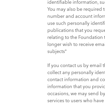
identifiable information, 
You may also be required to
number and account inform
use such personally identif
publications that you requ
relating to the Foundation 
longer wish to receive emai
subjects”
If you contact us by email
collect any personally iden
contact information and co
information that you provi
occasions, we may send by 
services to users who have