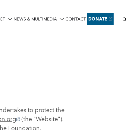
Sear
CT
NEWS & MULTIMEDIA
CONTACT
DONATE
ndertakes to protect the
on.org
(the "Website").
the Foundation.