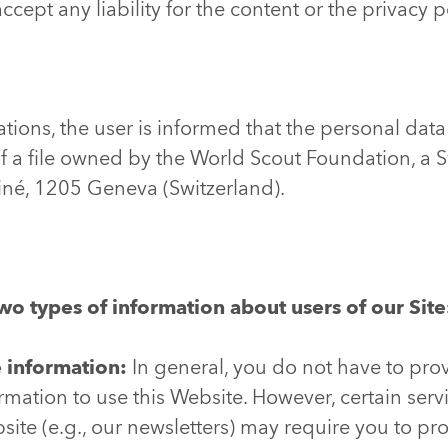
ccept any liability for the content or the privacy p
tions, the user is informed that the personal data
f a file owned by the World Scout Foundation, a 
tiné, 1205 Geneva (Switzerland).
wo types of information about users of our Site
e information:
In general, you do not have to pro
ormation to use this Website. However, certain ser
ite (e.g., our newsletters) may require you to pr