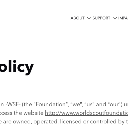
ABOUT
SUPPORT
IMPA
Main
navigation
olicy
 -WSF- (the "Foundation", “we”, “us” and “our”) u
ccess the website
http://www.worldscoutfoundati
e are owned, operated, licensed or controlled by 