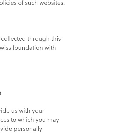
olicies of such websites.
 collected through this
Swiss foundation with
:
vide us with your
vices to which you may
ovide personally