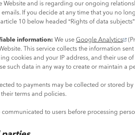
e Website and is regarding our ongoing relationshi
e emails. If you decide at any time that you no lon
e article 10 below headed “Rights of data subjects”
fiable information:
We use
Google Analytics
(Pr
ebsite. This service collects the information sent
ng cookies and your IP address, and their use of 
se such data in any way to create or maintain a pe
ected to payments may be collected or stored by
 their terms and policies.
e communicated to users before processing perso
d parties