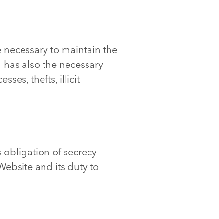
 necessary to maintain the
n has also the necessary
es, thefts, illicit
s obligation of secrecy
ebsite and its duty to