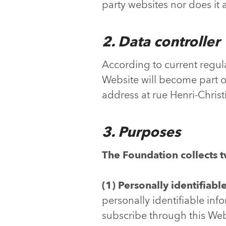
party websites nor does it a
2. Data controller
According to current regula
Website will become part o
address at rue Henri-Chris
3. Purposes
T
he Foundation collects t
(1) Personally identifiabl
personally identifiable inf
subscribe through this Webs