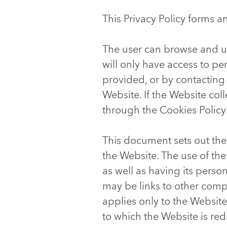
This Privacy Policy forms a
The user can browse and u
will only have access to p
provided, or by contacting
Website. If the Website col
through the Cookies Policy
This document sets out the
the Website. The use of the
as well as having its perso
may be links to other compa
applies only to the Website
to which the Website is red