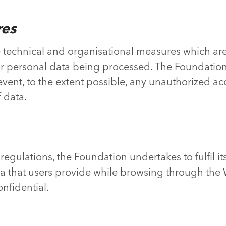
res
technical and organisational measures which are
 for personal data being processed. The Foundatio
nt, to the extent possible, any unauthorized access
 data.
regulations, the Foundation undertakes to fulfil it
a that users provide while browsing through the W
nfidential.