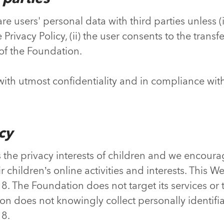
e users' personal data with third parties unless (i)
rivacy Policy, (ii) the user consents to the transfer, 
of the Foundation.
 with utmost confidentiality and in compliance wit
acy
the privacy interests of children and we encour
ir children’s online activities and interests. This W
8. The Foundation does not target its services or 
n does not knowingly collect personally identifi
18.