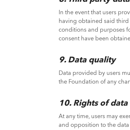
In the event that users pro
having obtained said third
conditions and purposes fo
consent have been obtain
9. Data quality
Data provided by users must
the Foundation of any chang
10. Rights of data
At any time, users may exerci
and opposition to the data 