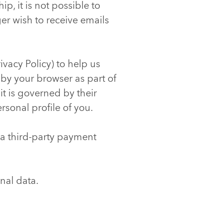
p, it is not possible to
ger wish to receive emails
ivacy Policy) to help us
 by your browser as part of
it is governed by their
rsonal profile of you.
 a third-party payment
nal data.