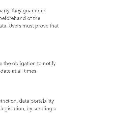
party, they guarantee
 beforehand of the
ta. Users must prove that
 the obligation to notify
ate at all times.
triction, data portability
legislation, by sending a