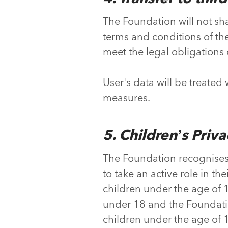
The Foundation will not shar
terms and conditions of the P
meet the legal obligations 
User's data will be treated
measures.
5. Children’s Priv
The Foundation recognises 
to take an active role in the
children under the age of 1
under 18 and the Foundatio
children under the age of 