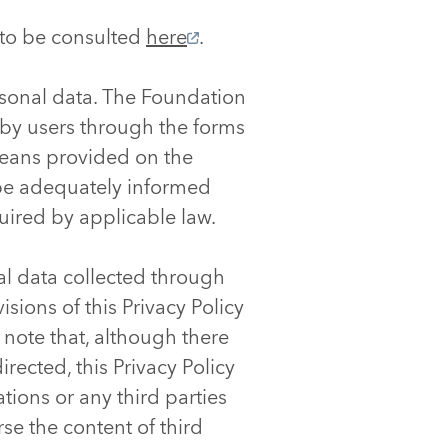
, to be consulted
here
.
sonal data. The Foundation
 by users through the forms
means provided on the
l be adequately informed
uired by applicable law.
al data collected through
sions of this Privacy Policy
e note that, although there
rected, this Privacy Policy
tions or any third parties
se the content of third