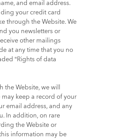
 name, and email address.
uding your credit card
ke through the Website. We
end you newsletters or
receive other mailings
ide at any time that you no
eaded “Rights of data
 the Website, we will
we may keep a record of your
ur email address, and any
. In addition, on rare
rding the Website or
 this information may be