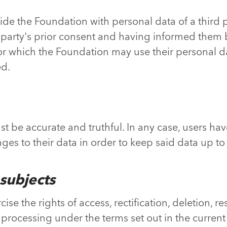
vide the Foundation with personal data of a third 
 party's prior consent and having informed them
r which the Foundation may use their personal da
ed.
 be accurate and truthful. In any case, users have
es to their data in order to keep said data up to d
 subjects
se the rights of access, rectification, deletion, res
processing under the terms set out in the current 