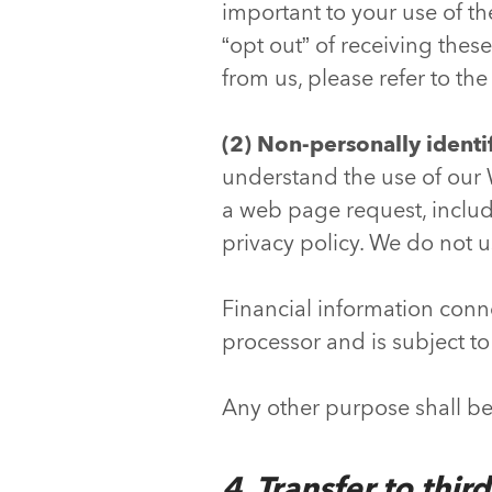
important to your use of th
“opt out” of receiving thes
from us, please refer to th
(2) Non-personally identi
understand the use of our W
a web page request, includi
privacy policy. We do not u
Financial information conn
processor and is subject to
Any other purpose shall b
4. Transfer to thir