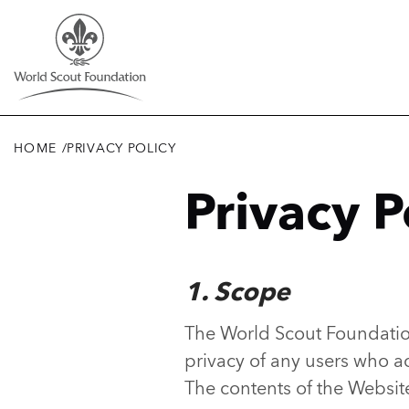
Skip
to
main
content
HOME
/
PRIVACY POLICY
Breadcrumb
Privacy P
1. Scope
The World Scout Foundation
privacy of any users who a
The contents of the Websit