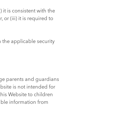
 it is consistent with the
or (iii) it is required to
h the applicable security
age parents and guardians
ebsite is not intended for
this Website to children
able information from