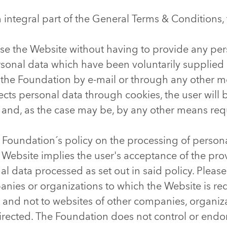
n integral part of the General Terms & Conditions
se the Website without having to provide any per
ersonal data which have been voluntarily supplied
 the Foundation by e-mail or through any other 
lects personal data through cookies, the user wil
 and, as the case may be, by any other means req
 Foundation´s policy on the processing of person
 Website implies the user's acceptance of the provi
nal data processed as set out in said policy. Pleas
nies or organizations to which the Website is redi
 and not to websites of other companies, organiza
irected. The Foundation does not control or endor