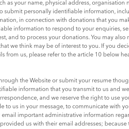
such as your name, physical address, organisation
 submit personally identifiable information, incl
ation, in connection with donations that you ma
iable information to respond to your enquiries, s
est, and to process your donations. You may also 
that we think may be of interest to you. If you dec
ls from us, please refer to the article 10 below h
 through the Website or submit your resume though
tifiable information that you transmit to us and 
rrespondence, and we reserve the right to use yo
de to us in your message, to communicate with you
email important administrative information rega
 provided us with their email addresses; because